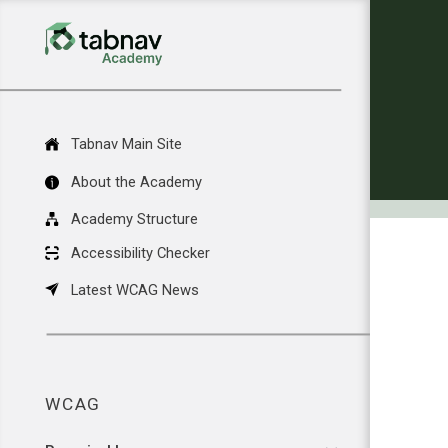
Tabnav Main Site
About the Academy
Academy Structure
Accessibility Checker
Latest WCAG News
WCAG