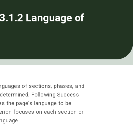
3.1.2 Language of
languages of sections, phases, and
 determined. Following Success
res the page's language to be
terion focuses on each section or
anguage.