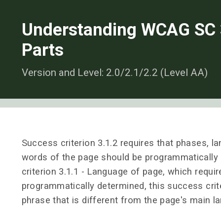
Understanding WCAG SC 
Parts
Version and Level: 2.0/2.1/2.2 (Level AA)
Success criterion 3.1.2 requires that phases, 
words of the page should be programmatically
criterion 3.1.1 - Language of page, which requi
programmatically determined, this success cri
phrase that is different from the page's main l