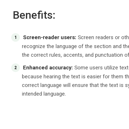
Benefits:
Screen-reader users:
Screen readers or oth
recognize the language of the section and ther
the correct rules, accents, and punctuation o
Enhanced accuracy:
Some users utilize text
because hearing the text is easier for them th
correct language will ensure that the text is 
intended language.