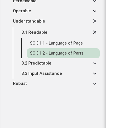
Perceivable
Operable
Understandable
3.1 Readable
SC 3.1.1 - Language of Page
SC 3.1.2 - Language of Parts
3.2 Predictable
3.3 Input Assistance
Robust