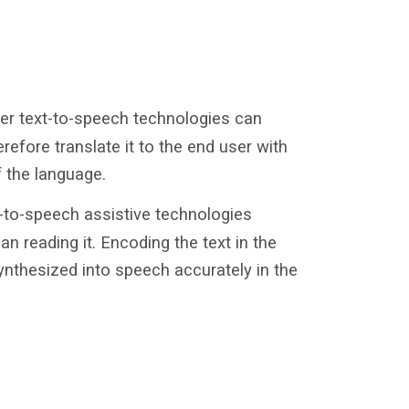
er text-to-speech technologies can
efore translate it to the end user with
f the language.
-to-speech assistive technologies
an reading it. Encoding the text in the
synthesized into speech accurately in the