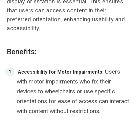
display orientation is essential. This ensures
that users can access content in their
preferred orientation, enhancing usability and
accessibility.
Benefits:
Users
Accessibility for Motor Impairments:
with motor impairments who fix their
devices to wheelchairs or use specific
orientations for ease of access can interact
with content without restrictions.