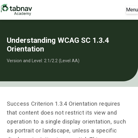
Menu
Understanding WCAG SC 1.3.4
Orientation
Version and Level: 2.1/2.2 (Level AA)
Success Criterion 1.3.4 Orientation requires
that content does not restrict its view and
operation to a single display orientation, such
as portrait or landscape, unless a specific