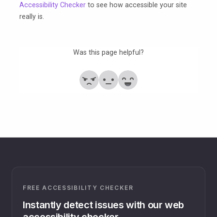
Accessibility Checker
to see how accessible your site
really is.
Was this page helpful?
No
Partially
Yes
FREE ACCESSIBILITY CHECKER
Instantly detect issues with our web
accessibility checker.