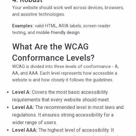
Your website should work well across devices, browsers,
and assistive technologies.
Examples:
valid HTML, ARIA labels, screen reader
testing, and
mobile-friendly design
.
What Are the WCAG
Conformance Levels?
WCAG is divided into three levels of conformance - A,
AA, and AAA. Each level represents how accessible a
website is and how closely it follows the guidelines.
Level A:
Covers the most basic accessibility
requirements that every website should meet.
Level AA:
The recommended level in most laws and
regulations. It ensures strong accessibility for a
wider range of users.
Level AAA:
The highest level of accessibility. It