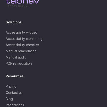
Tabnav © 2025
Solutions
Accessibility widget
Accessibility monitoring
Accessibility checker
Manual remediation
Manual audit
PDF remediation
Resources
Pricing
Contact us
Blog
Integrations