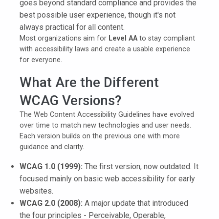
goes beyond standard compliance and provides the
best possible user experience, though it's not
always practical for all content.
Most organizations aim for
Level AA
to stay compliant
with accessibility laws and create a usable experience
for everyone.
What Are the Different
WCAG Versions?
The Web Content Accessibility Guidelines have evolved
over time to match new technologies and user needs.
Each version builds on the previous one with more
guidance and clarity.
WCAG 1.0 (1999):
The first version, now outdated. It
focused mainly on basic web accessibility for early
websites.
WCAG 2.0 (2008):
A major update that introduced
the four principles - Perceivable, Operable,