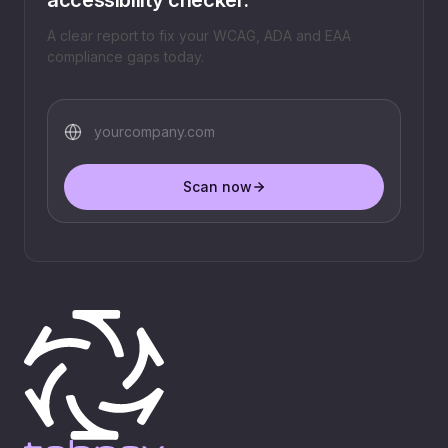
A clear report to fix your WCAG, ADA and EAA
compliance gaps today.
Scan now