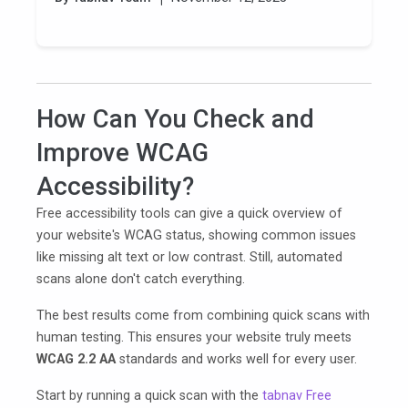
How Can You Check and
Improve WCAG
Accessibility?
Free accessibility tools can give a quick overview of
your website's WCAG status, showing common issues
like missing alt text or low contrast. Still, automated
scans alone don't catch everything.
The best results come from combining quick scans with
human testing. This ensures your website truly meets
WCAG 2.2 AA
standards and works well for every user.
Start by running a quick scan with the
tabnav Free