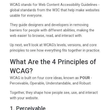
WCAG stands for Web Content Accessibility Guidelines -
global standards from the W3C that help make websites
usable for everyone.
They guide designers and developers in removing
barriers for people with different abilities, making the
web easier to browse, read, and interact with.
Up next, we'll look at WCAG's levels, versions, and core
principles to see how everything fits together in practice.
What Are the 4 Principles of
WCAG?
WCAG is built on four core ideas, known as
POUR
-
Perceivable, Operable, Understandable, and Robust.
Together, they shape how people see, use, and interact
with your website.
1. Perceivable