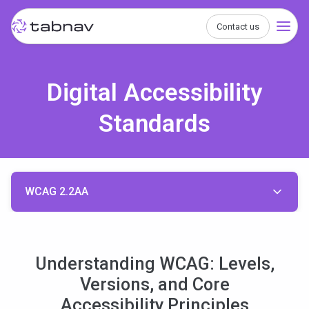
Contact us
Digital Accessibility
Standards
WCAG 2.2AA
Understanding WCAG: Levels,
Versions, and Core
Accessibility Principles