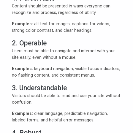
Content should be presented in ways everyone can
recognize and process, regardless of ability.
Examples:
alt text for images, captions for videos,
strong color contrast, and clear headings.
2. Operable
Users must be able to navigate and interact with your
site easily, even without a mouse.
Examples:
keyboard navigation, visible focus indicators,
no flashing content, and consistent menus.
3. Understandable
Visitors should be able to read and use your site without
confusion.
Examples:
clear language, predictable navigation,
labeled forms, and helpful error messages.
4. Robust