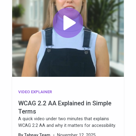
VIDEO EXPLAINER
WCAG 2.2 AA Explained in Simple
Terms
A quick video under two minutes that explains
WCAG 2.2 AA and why it matters for accessibility.
By Tabnav Team
November 12, 2025