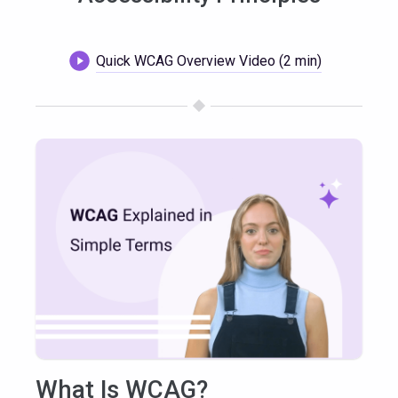
Quick WCAG Overview Video (2 min)
What Is WCAG?