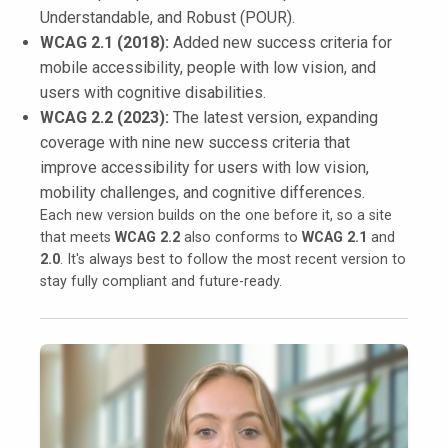
Understandable, and Robust (POUR).
WCAG 2.1 (2018):
Added new success criteria for
mobile accessibility, people with low vision, and
users with cognitive disabilities.
WCAG 2.2 (2023):
The latest version, expanding
coverage with nine new success criteria that
improve accessibility for users with low vision,
mobility challenges, and cognitive differences.
Each new version builds on the one before it, so a site
that meets
WCAG 2.2
also conforms to
WCAG 2.1
and
2.0
. It's always best to follow the most recent version to
stay fully compliant and future-ready.