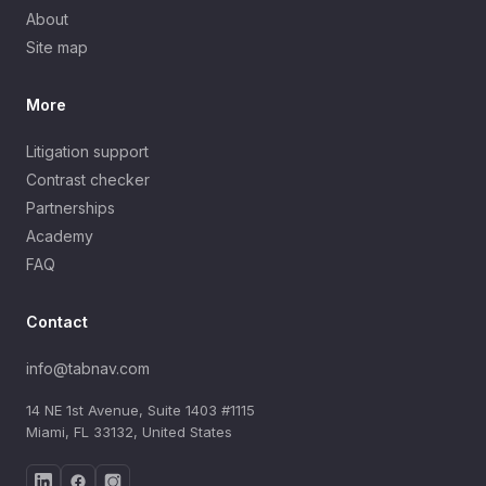
About
Site map
More
Litigation support
Contrast checker
Partnerships
Academy
FAQ
Contact
info@tabnav.com
14 NE 1st Avenue, Suite 1403 #1115
Miami, FL 33132, United States