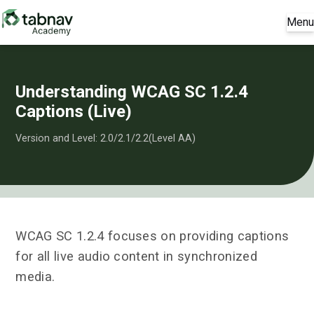
Menu
Understanding WCAG SC 1.2.4
Captions (Live)
Version and Level: 2.0/2.1/2.2(Level AA)
WCAG SC 1.2.4 focuses on providing captions
for all live audio content in synchronized
media.