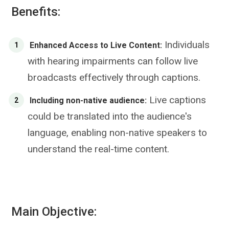
Benefits:
Individuals
Enhanced Access to Live Content:
with hearing impairments can follow live
broadcasts effectively through captions.
Live captions
Including non-native audience:
could be translated into the audience's
language, enabling non-native speakers to
understand the real-time content.
Main Objective: